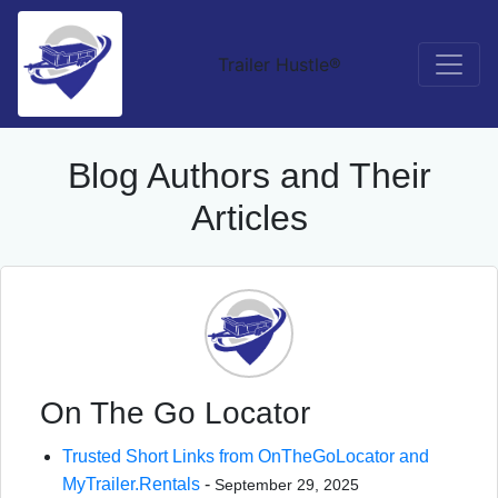
Trailer Hustle®
Blog Authors and Their
Articles
On The Go Locator
Trusted Short Links from OnTheGoLocator and
MyTrailer.Rentals
-
September 29, 2025