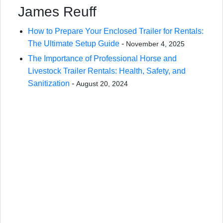
James Reuff
How to Prepare Your Enclosed Trailer for Rentals:
The Ultimate Setup Guide
-
November 4, 2025
The Importance of Professional Horse and
Livestock Trailer Rentals: Health, Safety, and
Sanitization
-
August 20, 2024