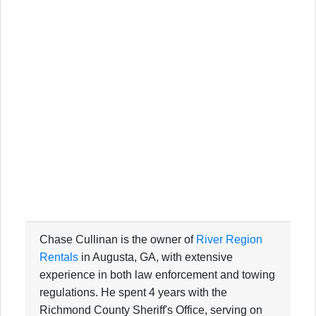
Chase Cullinan is the owner of
River Region
Rentals
in Augusta, GA, with extensive
experience in both law enforcement and towing
regulations. He spent 4 years with the
Richmond County Sheriff's Office, serving on