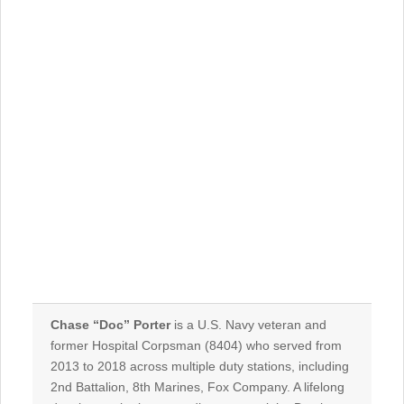
Chase “Doc” Porter
is a U.S. Navy veteran and
former Hospital Corpsman (
8404
) who served from
2013
to
2018
across multiple duty stations, including
2nd Battalion, 8th Marines, Fox Company
. A lifelong