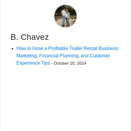
B. Chavez
How to Grow a Profitable Trailer Rental Business:
Marketing, Financial Planning, and Customer
Experience Tips
-
October 10, 2024