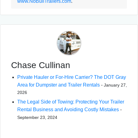
www.NoBullTrailers.com
.
Chase Cullinan
Private Hauler or For-Hire Carrier? The DOT Gray
Area for Dumpster and Trailer Rentals
-
January 27,
2026
The Legal Side of Towing: Protecting Your Trailer
Rental Business and Avoiding Costly Mistakes
-
September 23, 2024