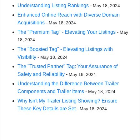
Understanding Listing Rankings
-
May 18, 2024
Enhanced Online Reach with Diverse Domain
Acquisitions
-
May 18, 2024
The "Premium Tag" - Elevating Your Listings
-
May
18, 2024
The "Boosted Tag" - Elevating Listings with
Visibility
-
May 18, 2024
The "Trusted Partner" Tag: Your Assurance of
Safety and Reliability
-
May 18, 2024
Understanding the Difference Between Trailer
Components and Trailer Items
-
May 18, 2024
Why Isn't My Trailer Listing Showing? Ensure
These Key Details are Set
-
May 18, 2024