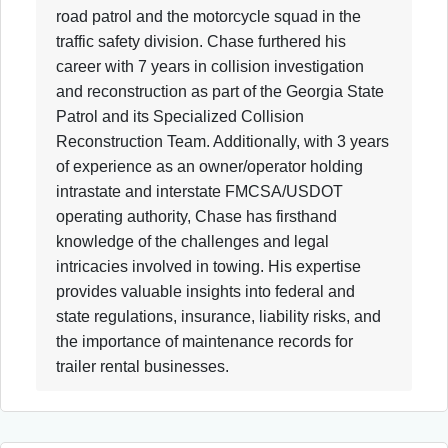
road patrol and the motorcycle squad in the
traffic safety division. Chase furthered his
career with 7 years in collision investigation
and reconstruction as part of the Georgia State
Patrol and its Specialized Collision
Reconstruction Team. Additionally, with 3 years
of experience as an owner/operator holding
intrastate and interstate FMCSA/USDOT
operating authority, Chase has firsthand
knowledge of the challenges and legal
intricacies involved in towing. His expertise
provides valuable insights into federal and
state regulations, insurance, liability risks, and
the importance of maintenance records for
trailer rental businesses.