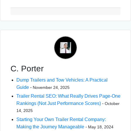
C. Porter
Dump Trailers and Tow Vehicles: A Practical
Guide
-
November 24, 2025
Trailer Rental SEO: What Really Drives Page-One
Rankings (Not Just Performance Scores)
-
October
14, 2025
Starting Your Own Trailer Rental Company:
Making the Journey Manageable
-
May 18, 2024