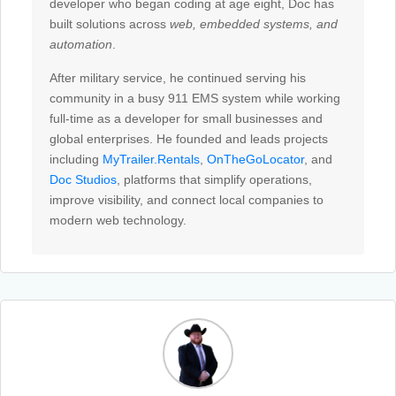
developer who began coding at age eight, Doc has
built solutions across
web, embedded systems, and
automation
.
After military service, he continued serving his
community in a busy 911
EMS
system while working
full-time as a developer for small businesses and
global enterprises. He founded and leads projects
including
MyTrailer.Rentals
,
OnTheGoLocator
, and
Doc Studios
, platforms that simplify operations,
improve visibility, and connect local companies to
modern web technology.