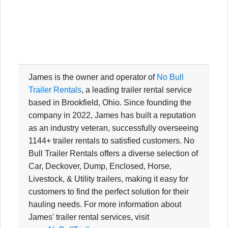
James is the owner and operator of
No Bull
Trailer Rentals
, a leading trailer rental service
based in Brookfield, Ohio. Since founding the
company in 2022, James has built a reputation
as an industry veteran, successfully overseeing
1144+ trailer rentals to satisfied customers. No
Bull Trailer Rentals offers a diverse selection of
Car, Deckover, Dump, Enclosed, Horse,
Livestock, & Utility trailers, making it easy for
customers to find the perfect solution for their
hauling needs. For more information about
James' trailer rental services, visit